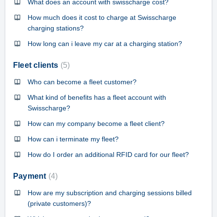
What does an account with swisscharge cost?
How much does it cost to charge at Swisscharge
charging stations?
How long can i leave my car at a charging station?
Fleet clients
5
Who can become a fleet customer?
What kind of benefits has a fleet account with
Swisscharge?
How can my company become a fleet client?
How can i terminate my fleet?
How do I order an additional RFID card for our fleet?
Payment
4
How are my subscription and charging sessions billed
(private customers)?