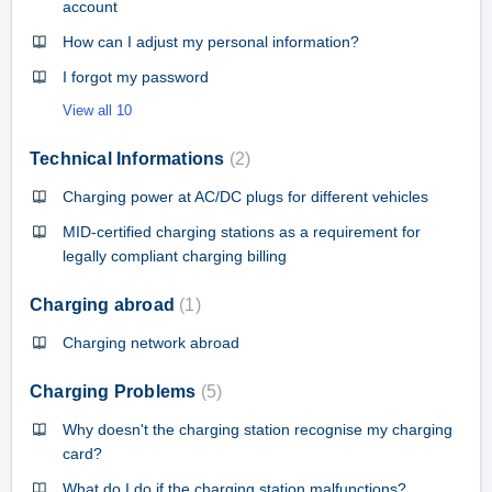
account
How can I adjust my personal information?
I forgot my password
View all 10
Technical Informations
2
Charging power at AC/DC plugs for different vehicles
MID-certified charging stations as a requirement for
legally compliant charging billing
Charging abroad
1
Charging network abroad
Charging Problems
5
Why doesn't the charging station recognise my charging
card?
What do I do if the charging station malfunctions?