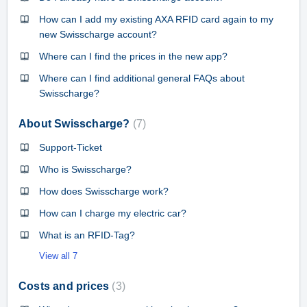
How can I add my existing AXA RFID card again to my
new Swisscharge account?
Where can I find the prices in the new app?
Where can I find additional general FAQs about
Swisscharge?
About Swisscharge?
7
Support-Ticket
Who is Swisscharge?
How does Swisscharge work?
How can I charge my electric car?
What is an RFID-Tag?
View all 7
Costs and prices
3