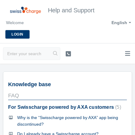
Help and Support
Welcome
English
LOGIN
Knowledge base
FAQ
For Swisscharge powered by AXA customers
5
Why is the “Swisscharge powered by AXA” app being
discontinued?
Do I already have a Swisscharge account?