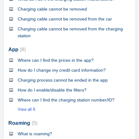
Charging cable cannot be removed
Charging cable cannot be removed from the car
Charging cable cannot be removed from the charging
station
App
8
Where can I find the prices in the app?
How do I change my credit card information?
Charging process cannot be ended in the app
How do I enable/disable the filters?
Where can I find the charging station number/ID?
View all 8
Roaming
5
What is roaming?