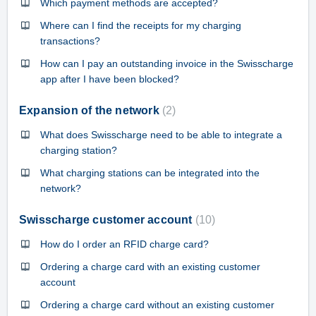
Which payment methods are accepted?
Where can I find the receipts for my charging
transactions?
How can I pay an outstanding invoice in the Swisscharge
app after I have been blocked?
Expansion of the network
2
What does Swisscharge need to be able to integrate a
charging station?
What charging stations can be integrated into the
network?
Swisscharge customer account
10
How do I order an RFID charge card?
Ordering a charge card with an existing customer
account
Ordering a charge card without an existing customer