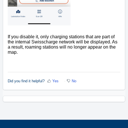
If you disable it, only charging stations that are part of
the internal Swisscharge network will be displayed. As
a result, roaming stations will no longer appear on the
map.
Did you find it helpful?
Yes
No