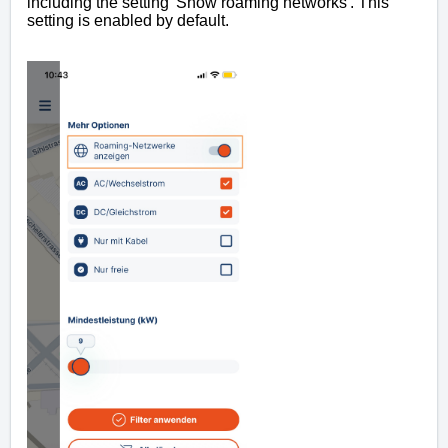
including the setting 'Show roaming networks'. This
setting is enabled by default.