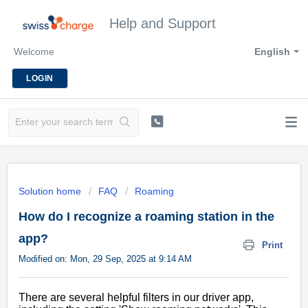
Help and Support
Welcome
English
LOGIN
Solution home
FAQ
Roaming
How do I recognize a roaming station in the
app?
Print
Modified on: Mon, 29 Sep, 2025 at 9:14 AM
There are several helpful filters in our driver app,