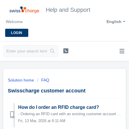
Help and Support
Welcome
English
LOGIN
Solution home
FAQ
Swisscharge customer account
How do I order an RFID charge card?
- Ordering an RFID card with an existing customer account - Ordering an RFID card without an existing customer account
Fri, 13 Mar, 2026 at 8:11 AM