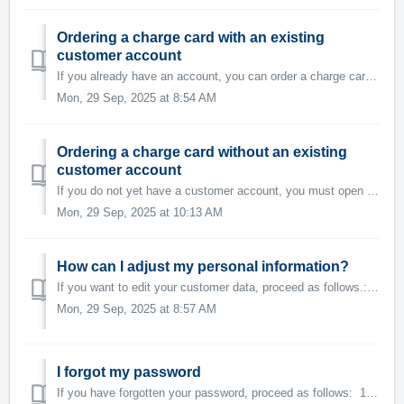
Ordering a charge card with an existing
customer account
If you already have an account, you can order a charge card as follows: 1. Log in to the Swisscharge app. Select the menu option on the top left 2 ...
Mon, 29 Sep, 2025 at 8:54 AM
Ordering a charge card without an existing
customer account
If you do not yet have a customer account, you must open one first. You can do this in the following way: 1. Register here. 2. After your registrati...
Mon, 29 Sep, 2025 at 10:13 AM
How can I adjust my personal information?
If you want to edit your customer data, proceed as follows.: 1. Open the Swisscharge app. 2. Check whether you are logged in to the app. If not, pl...
Mon, 29 Sep, 2025 at 8:57 AM
I forgot my password
If you have forgotten your password, proceed as follows: 1. Open the Swisscharge app. 2. Enter your email address and click on "Continue with...