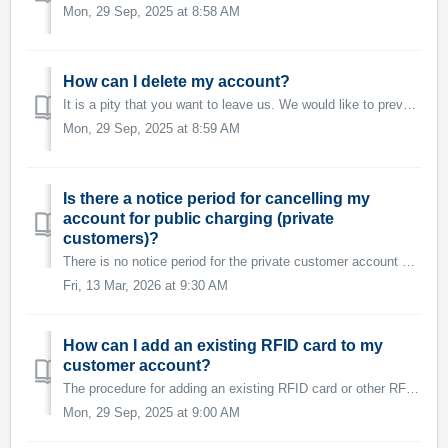
Mon, 29 Sep, 2025 at 8:58 AM
How can I delete my account?
It is a pity that you want to leave us. We would like to prevent this. Please let us know why you wish to cancel your customer account. We will do our best...
Mon, 29 Sep, 2025 at 8:59 AM
Is there a notice period for cancelling my
account for public charging (private
customers)?
There is no notice period for the private customer account used for public charging with Swisscharge. Your account can be cancelled at any time. The acc...
Fri, 13 Mar, 2026 at 9:30 AM
How can I add an existing RFID card to my
customer account?
The procedure for adding an existing RFID card or other RFID tag is as follows: 1. Open the Swisscharge app. 2. Check whether you are logged in to ...
Mon, 29 Sep, 2025 at 9:00 AM